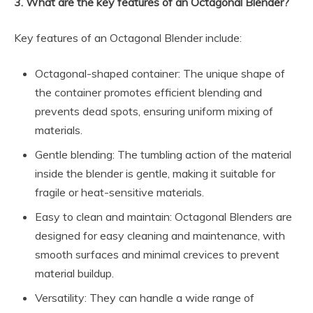
3. What are the key features of an Octagonal Blender?
Key features of an Octagonal Blender include:
Octagonal-shaped container: The unique shape of
the container promotes efficient blending and
prevents dead spots, ensuring uniform mixing of
materials.
Gentle blending: The tumbling action of the material
inside the blender is gentle, making it suitable for
fragile or heat-sensitive materials.
Easy to clean and maintain: Octagonal Blenders are
designed for easy cleaning and maintenance, with
smooth surfaces and minimal crevices to prevent
material buildup.
Versatility: They can handle a wide range of