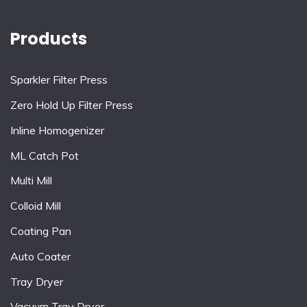
Products
Sparkler Filter Press
Zero Hold Up Filter Press
Inline Homogenizer
ML Catch Pot
Multi Mill
Colloid Mill
Coating Pan
Auto Coater
Tray Dryer
Vacuum Tray Dryer