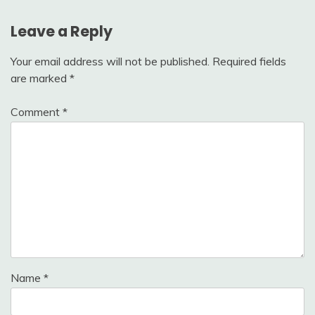
Leave a Reply
Your email address will not be published.
Required fields
are marked
*
Comment
*
Name
*