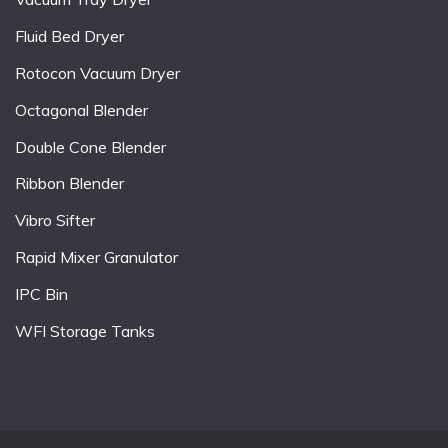
Fluid Bed Dryer
Rotocon Vacuum Dryer
Octagonal Blender
Double Cone Blender
Ribbon Blender
Vibro Sifter
Rapid Mixer Granulator
IPC Bin
WFI Storage Tanks