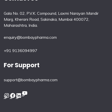
Gala No. 02, P.V.K. Compound, Laxmi Narayan Mandir
Marg, Kherani Road, Sakinaka, Mumbai 400072,
Maharashtra, India.
enquiry@bombaypharma.com
+91 9136094997
For Support
support@bombaypharma.com
YouTube
Instagram
Facebook
LinkedIn