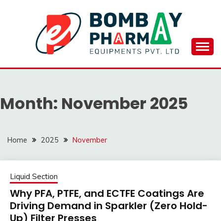
Skip
to
content
BOMBAY PHARMA
EQUIPMENTS
Month:
November 2025
PVT.LTD..
Home
2025
November
Liquid Section
Why PFA, PTFE, and ECTFE Coatings Are
Driving Demand in Sparkler (Zero Hold-
Up) Filter Presses