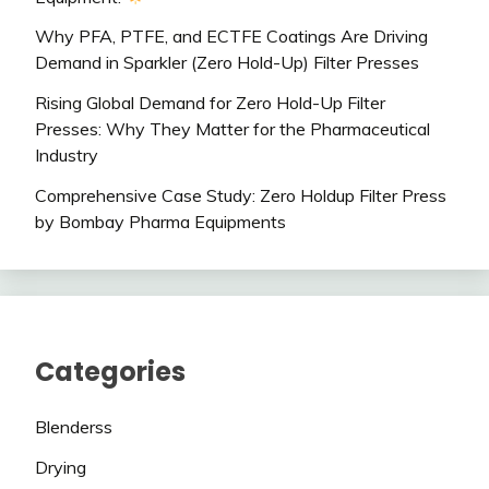
Why PFA, PTFE, and ECTFE Coatings Are Driving
Demand in Sparkler (Zero Hold-Up) Filter Presses
Rising Global Demand for Zero Hold-Up Filter
Presses: Why They Matter for the Pharmaceutical
Industry
Comprehensive Case Study: Zero Holdup Filter Press
by Bombay Pharma Equipments
Categories
Blenderss
Drying