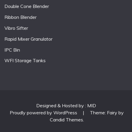
Double Cone Blender
Ribbon Blender
Vibro Sifter
Rapid Mixer Granulator
IPC Bin
WFI Storage Tanks
Designed & Hosted by : MID
Proudly powered by WordPress
|
Theme: Fairy by
Candid Themes
.