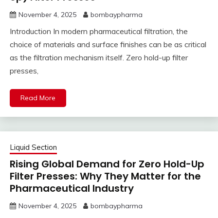
November 4, 2025
bombaypharma
Introduction In modern pharmaceutical filtration, the
choice of materials and surface finishes can be as critical
as the filtration mechanism itself. Zero hold-up filter
presses,
Read More
Liquid Section
Rising Global Demand for Zero Hold-Up
Filter Presses: Why They Matter for the
Pharmaceutical Industry
November 4, 2025
bombaypharma