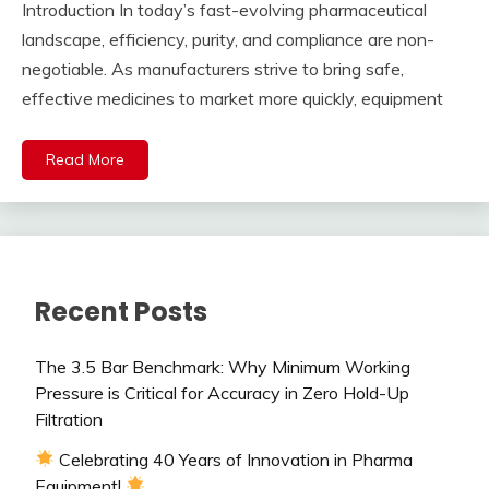
Introduction In today’s fast-evolving pharmaceutical
landscape, efficiency, purity, and compliance are non-
negotiable. As manufacturers strive to bring safe,
effective medicines to market more quickly, equipment
Read More
Recent Posts
The 3.5 Bar Benchmark: Why Minimum Working
Pressure is Critical for Accuracy in Zero Hold-Up
Filtration
Celebrating 40 Years of Innovation in Pharma
Equipment!