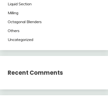
Liquid Section
Milling
Octagonal Blenders
Others
Uncategorized
Recent Comments