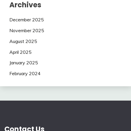
Archives
December 2025
November 2025
August 2025
April 2025
January 2025
February 2024
Contact Us