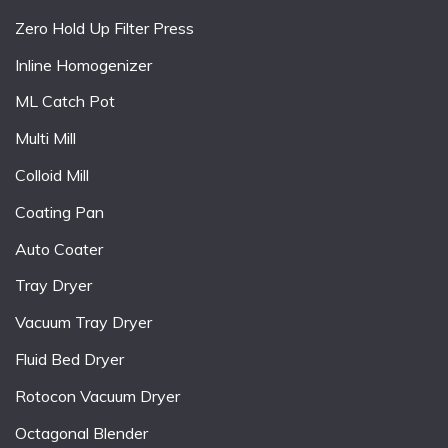
Zero Hold Up Filter Press
Inline Homogenizer
ML Catch Pot
Multi Mill
Colloid Mill
Coating Pan
Auto Coater
Tray Dryer
Vacuum Tray Dryer
Fluid Bed Dryer
Rotocon Vacuum Dryer
Octagonal Blender