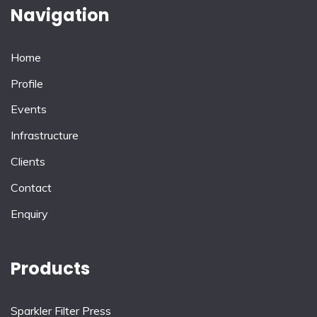
Navigation
Home
Profile
Events
Infrastructure
Clients
Contact
Enquiry
Products
Sparkler Filter Press