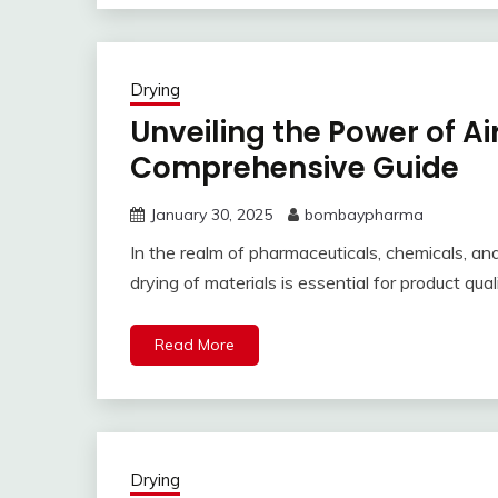
Drying
Unveiling the Power of Ai
Comprehensive Guide
January 30, 2025
bombaypharma
In the realm of pharmaceuticals, chemicals, an
drying of materials is essential for product q
Read More
Drying