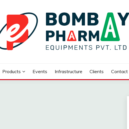
UIPMENTS PVT.LTD..
Products
Events
Infrastructure
Clients
Contact