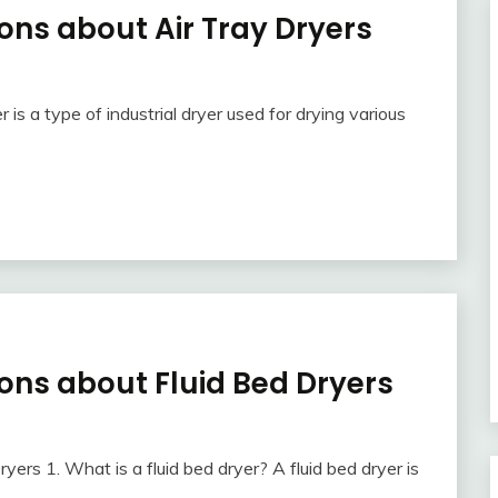
ons about Air Tray Dryers
is a type of industrial dryer used for drying various
ons about Fluid Bed Dryers
ers 1. What is a fluid bed dryer? A fluid bed dryer is