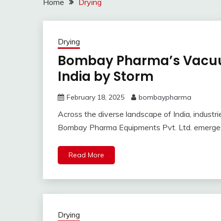
Home
Drying
Drying
Bombay Pharma’s Vacuu
India by Storm
February 18, 2025
bombaypharma
Across the diverse landscape of India, industrie
Bombay Pharma Equipments Pvt. Ltd. emerges 
Read More
Drying