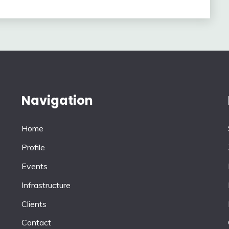
Navigation
Home
Profile
Events
Infrastructure
Clients
Contact