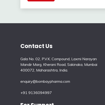
Contact Us
Gala No. 02, P.V.K. Compound, Laxmi Narayan
Mandir Marg, Kherani Road, Sakinaka, Mumbai
400072, Maharashtra, India.
enquiry@bombaypharma.com
+91 9136094997