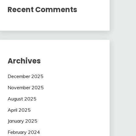
Recent Comments
Archives
December 2025
November 2025
August 2025
April 2025
January 2025
February 2024