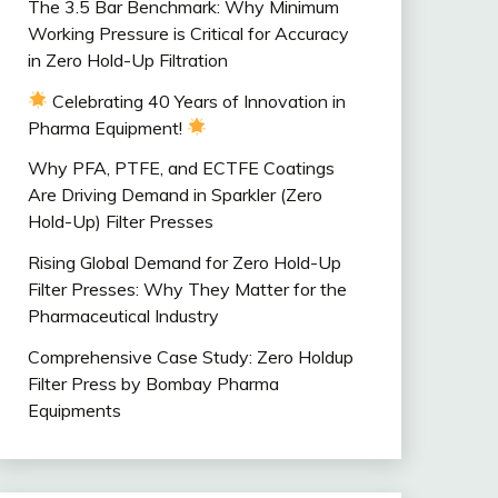
The 3.5 Bar Benchmark: Why Minimum
Working Pressure is Critical for Accuracy
in Zero Hold-Up Filtration
Celebrating 40 Years of Innovation in
Pharma Equipment!
Why PFA, PTFE, and ECTFE Coatings
Are Driving Demand in Sparkler (Zero
Hold-Up) Filter Presses
Rising Global Demand for Zero Hold-Up
Filter Presses: Why They Matter for the
Pharmaceutical Industry
Comprehensive Case Study: Zero Holdup
Filter Press by Bombay Pharma
Equipments