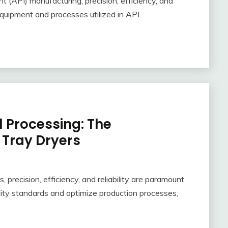
t (API) manufacturing, precision, efficiency, and
quipment and processes utilized in API
 Processing: The
 Tray Dryers
 precision, efficiency, and reliability are paramount.
lity standards and optimize production processes,