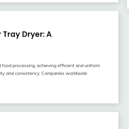
r Tray Dryer: A
d food processing, achieving efficient and uniform
uality and consistency. Companies worldwide