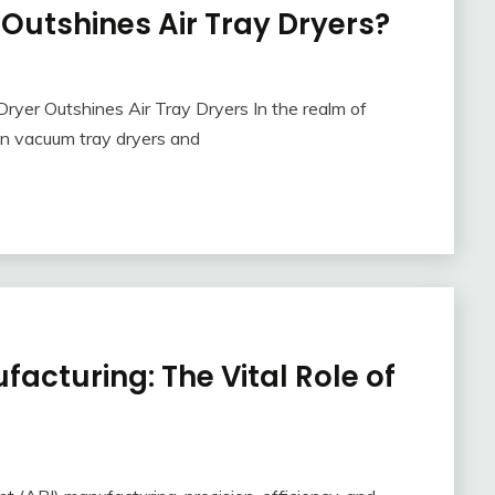
utshines Air Tray Dryers?
ryer Outshines Air Tray Dryers In the realm of
en vacuum tray dryers and
facturing: The Vital Role of