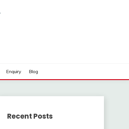
Enquiry
Blog
Recent Posts