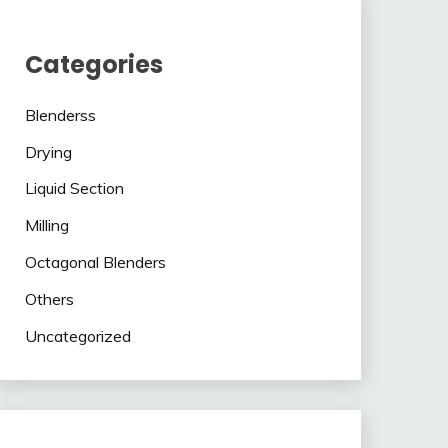
Categories
Blenderss
Drying
Liquid Section
Milling
Octagonal Blenders
Others
Uncategorized