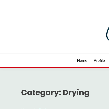
Skip
to
content
BOMBAY PHARMA EQ
Home
Profile
Category:
Drying