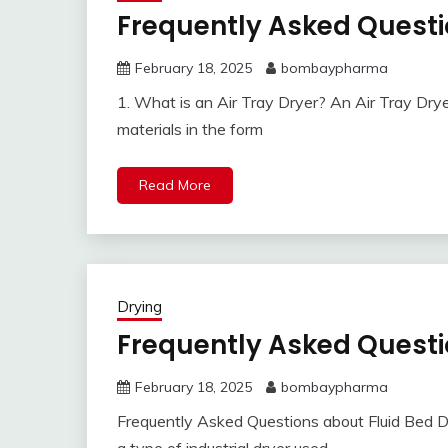
Frequently Asked Questi
February 18, 2025
bombaypharma
1. What is an Air Tray Dryer? An Air Tray Dryer 
materials in the form
Read More
Drying
Frequently Asked Questi
February 18, 2025
bombaypharma
Frequently Asked Questions about Fluid Bed Dry