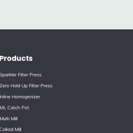
Products
Sparkler Filter Press
Zero Hold Up Filter Press
Inline Homogenizer
ML Catch Pot
Multi Mill
Colloid Mill