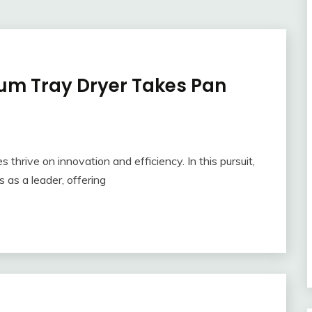
m Tray Dryer Takes Pan
s thrive on innovation and efficiency. In this pursuit,
as a leader, offering