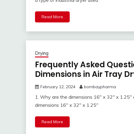
a type of industrial dryer used
Read More
Drying
Frequently Asked Questi
Dimensions in Air Tray Dry
February 12, 2024
bombaypharma
1. Why are the dimensions 16″ x 32″ x 1.25″ c
dimensions 16″ x 32″ x 1.25″
Read More