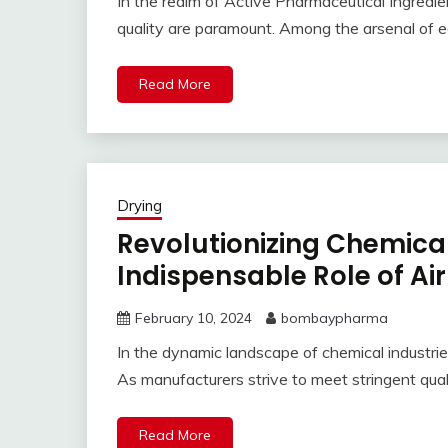
In the realm of Active Pharmaceutical Ingredien
quality are paramount. Among the arsenal of e
Read More
Drying
Revolutionizing Chemical
Indispensable Role of Air
February 10, 2024
bombaypharma
In the dynamic landscape of chemical industries,
As manufacturers strive to meet stringent qua
Read More