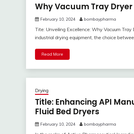
Why Vacuum Tray Dryer O
February 10, 2024
bombaypharma
Tite: Unveiling Excellence: Why Vacuum Tray D
industrial drying equipment, the choice betwe
Read More
Drying
Title: Enhancing API Manu
Fluid Bed Dryers
February 10, 2024
bombaypharma