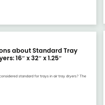
ons about Standard Tray
ers: 16″ x 32″ x 1.25″
onsidered standard for trays in air tray dryers? The