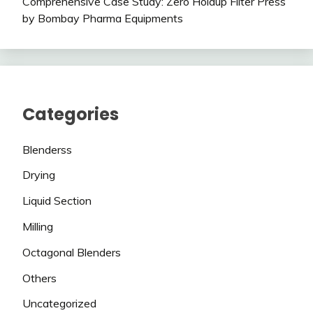
Comprehensive Case Study: Zero Holdup Filter Press
by Bombay Pharma Equipments
Categories
Blenderss
Drying
Liquid Section
Milling
Octagonal Blenders
Others
Uncategorized