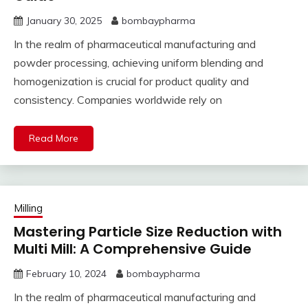
January 30, 2025
bombaypharma
In the realm of pharmaceutical manufacturing and
powder processing, achieving uniform blending and
homogenization is crucial for product quality and
consistency. Companies worldwide rely on
Read More
Milling
Mastering Particle Size Reduction with
Multi Mill: A Comprehensive Guide
February 10, 2024
bombaypharma
In the realm of pharmaceutical manufacturing and