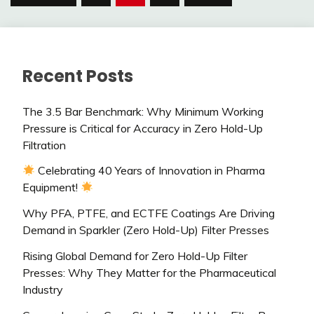
pagination
Recent Posts
The 3.5 Bar Benchmark: Why Minimum Working
Pressure is Critical for Accuracy in Zero Hold-Up
Filtration
Celebrating 40 Years of Innovation in Pharma
Equipment!
Why PFA, PTFE, and ECTFE Coatings Are Driving
Demand in Sparkler (Zero Hold-Up) Filter Presses
Rising Global Demand for Zero Hold-Up Filter
Presses: Why They Matter for the Pharmaceutical
Industry