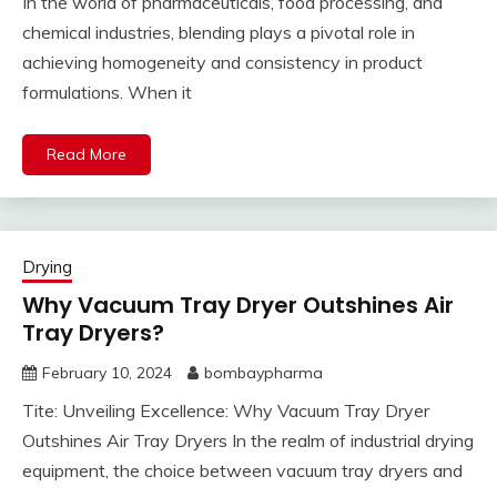
In the world of pharmaceuticals, food processing, and
chemical industries, blending plays a pivotal role in
achieving homogeneity and consistency in product
formulations. When it
Read More
Drying
Why Vacuum Tray Dryer Outshines Air
Tray Dryers?
February 10, 2024
bombaypharma
Tite: Unveiling Excellence: Why Vacuum Tray Dryer
Outshines Air Tray Dryers In the realm of industrial drying
equipment, the choice between vacuum tray dryers and