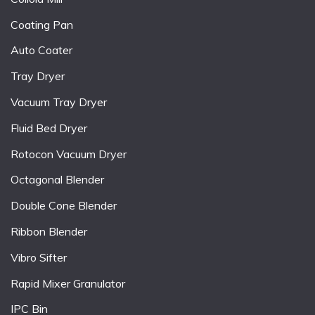
Coating Pan
Auto Coater
Tray Dryer
Vacuum Tray Dryer
Fluid Bed Dryer
Rotocon Vacuum Dryer
Octagonal Blender
Double Cone Blender
Ribbon Blender
Vibro Sifter
Rapid Mixer Granulator
IPC Bin