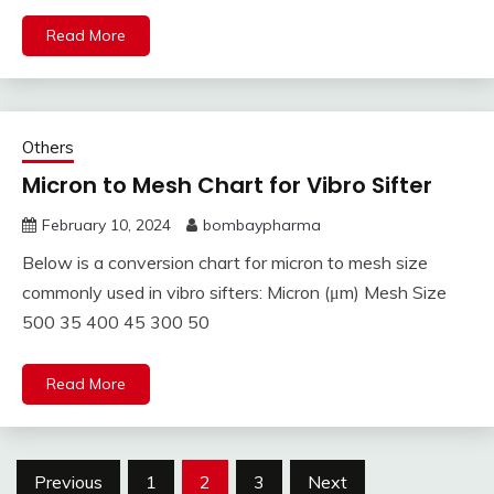
Read More
Others
Micron to Mesh Chart for Vibro Sifter
February 10, 2024
bombaypharma
Below is a conversion chart for micron to mesh size
commonly used in vibro sifters: Micron (μm) Mesh Size
500 35 400 45 300 50
Read More
Posts
Previous
1
2
3
Next