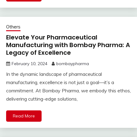
Others
Elevate Your Pharmaceutical
Manufacturing with Bombay Pharma: A
Legacy of Excellence
February 10, 2024
bombaypharma
In the dynamic landscape of pharmaceutical
manufacturing, excellence is not just a goal—it’s a
commitment. At Bombay Pharma, we embody this ethos,
delivering cutting-edge solutions,
Read More