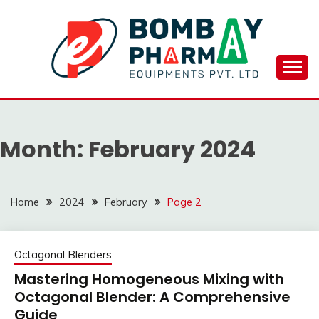
Skip
to
content
BOMBAY PHARMA
EQUIPMENTS
Month:
February 2024
PVT.LTD..
Home
2024
February
Page 2
Octagonal Blenders
Mastering Homogeneous Mixing with
Octagonal Blender: A Comprehensive
Guide