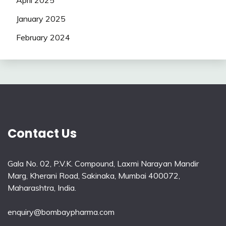
April 2025
January 2025
February 2024
Contact Us
Gala No. 02, P.V.K. Compound, Laxmi Narayan Mandir
Marg, Kherani Road, Sakinaka, Mumbai 400072,
Maharashtra, India.
enquiry@bombaypharma.com