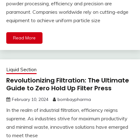
powder processing, efficiency and precision are
paramount. Companies worldwide rely on cutting-edge
equipment to achieve uniform particle size
Read More
Liquid Section
Revolutionizing Filtration: The Ultimate
Guide to Zero Hold Up Filter Press
February 10, 2024
bombaypharma
In the realm of industrial filtration, efficiency reigns
supreme. As industries strive for maximum productivity
and minimal waste, innovative solutions have emerged
to meet these