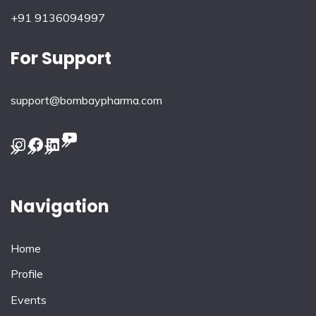
+91 9136094997
For Support
support@bombaypharma.com
YouTube
Instagram
Facebook
LinkedIn
Navigation
Home
Profile
Events