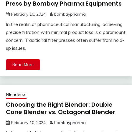
Press by Bombay Pharma Equipments
February 10, 2024
bombaypharma
In the realm of pharmaceutical manufacturing, achieving
precise filtration with minimal product loss is a paramount
concern. Traditional filter presses often suffer from hold-
up issues,
Read More
Blenderss
Choosing the Right Blender: Double
Cone Blender vs. Octagonal Blender
February 10, 2024
bombaypharma