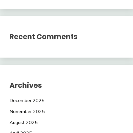
Recent Comments
Archives
December 2025
November 2025
August 2025