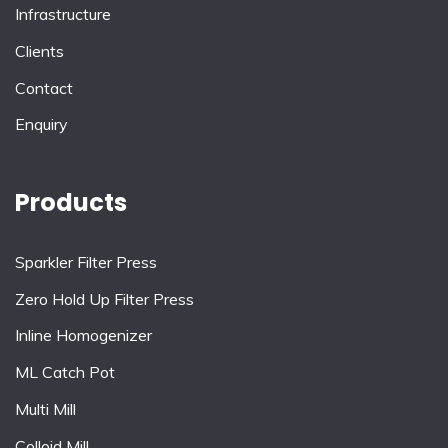
Infrastructure
Clients
Contact
Enquiry
Products
Sparkler Filter Press
Zero Hold Up Filter Press
Inline Homogenizer
ML Catch Pot
Multi Mill
Colloid Mill