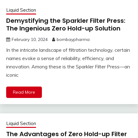
Liquid Section
Demystifying the Sparkler Filter Press:
The Ingenious Zero Hold-up Solution
February 10, 2024
bombaypharma
In the intricate landscape of filtration technology, certain
names evoke a sense of reliability, efficiency, and
innovation. Among these is the Sparkler Filter Press—an
iconic
Read More
Liquid Section
The Advantages of Zero Hold-up Filter