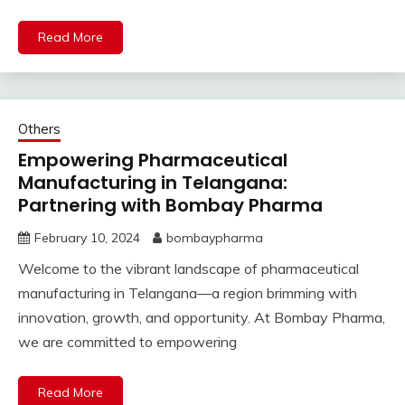
Read More
Others
Empowering Pharmaceutical
Manufacturing in Telangana:
Partnering with Bombay Pharma
February 10, 2024
bombaypharma
Welcome to the vibrant landscape of pharmaceutical
manufacturing in Telangana—a region brimming with
innovation, growth, and opportunity. At Bombay Pharma,
we are committed to empowering
Read More