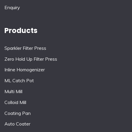
Enquiry
Products
Sparkler Filter Press
Zero Hold Up Filter Press
Inline Homogenizer
ML Catch Pot
Multi Mill
Colloid Mill
Coating Pan
Auto Coater