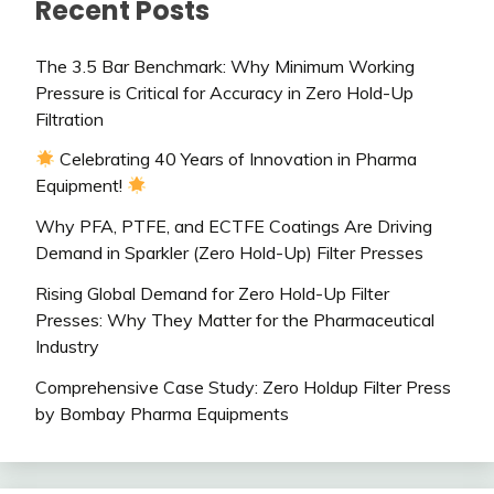
Recent Posts
The 3.5 Bar Benchmark: Why Minimum Working
Pressure is Critical for Accuracy in Zero Hold-Up
Filtration
Celebrating 40 Years of Innovation in Pharma
Equipment!
Why PFA, PTFE, and ECTFE Coatings Are Driving
Demand in Sparkler (Zero Hold-Up) Filter Presses
Rising Global Demand for Zero Hold-Up Filter
Presses: Why They Matter for the Pharmaceutical
Industry
Comprehensive Case Study: Zero Holdup Filter Press
by Bombay Pharma Equipments