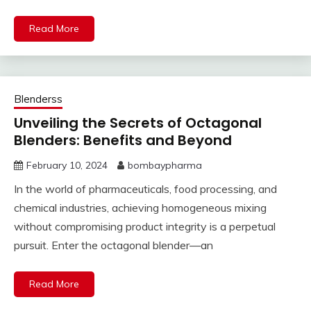
Read More
Blenderss
Unveiling the Secrets of Octagonal
Blenders: Benefits and Beyond
February 10, 2024
bombaypharma
In the world of pharmaceuticals, food processing, and
chemical industries, achieving homogeneous mixing
without compromising product integrity is a perpetual
pursuit. Enter the octagonal blender—an
Read More