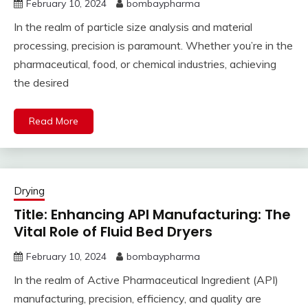
February 10, 2024
bombaypharma
In the realm of particle size analysis and material
processing, precision is paramount. Whether you’re in the
pharmaceutical, food, or chemical industries, achieving
the desired
Read More
Drying
Title: Enhancing API Manufacturing: The
Vital Role of Fluid Bed Dryers
February 10, 2024
bombaypharma
In the realm of Active Pharmaceutical Ingredient (API)
manufacturing, precision, efficiency, and quality are