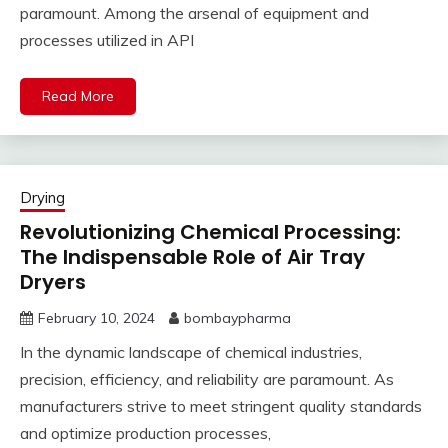
paramount. Among the arsenal of equipment and
processes utilized in API
Read More
Drying
Revolutionizing Chemical Processing:
The Indispensable Role of Air Tray
Dryers
February 10, 2024
bombaypharma
In the dynamic landscape of chemical industries,
precision, efficiency, and reliability are paramount. As
manufacturers strive to meet stringent quality standards
and optimize production processes,