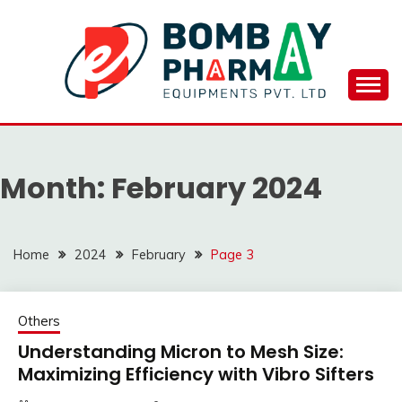
Skip
to
content
BOMBAY PHARMA
EQUIPMENTS
Month:
February 2024
PVT.LTD..
Home
2024
February
Page 3
Others
Understanding Micron to Mesh Size:
Maximizing Efficiency with Vibro Sifters