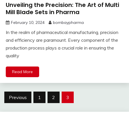
Unveiling the Precision: The Art of Multi
Mill Blade Sets in Pharma
February 10, 2024
bombaypharma
In the realm of pharmaceutical manufacturing, precision
and efficiency are paramount. Every component of the
production process plays a crucial role in ensuring the
quality
Read More
Posts
Previous
1
2
3
pagination