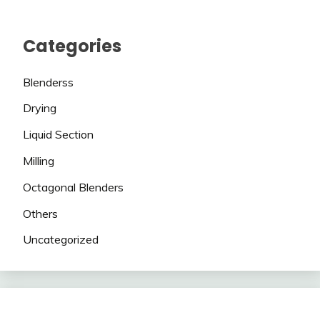
Categories
Blenderss
Drying
Liquid Section
Milling
Octagonal Blenders
Others
Uncategorized