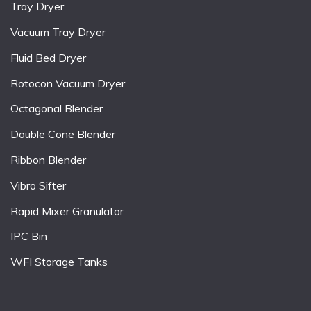
Tray Dryer
Vacuum Tray Dryer
Fluid Bed Dryer
Rotocon Vacuum Dryer
Octagonal Blender
Double Cone Blender
Ribbon Blender
Vibro Sifter
Rapid Mixer Granulator
IPC Bin
WFI Storage Tanks