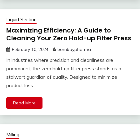
Liquid Section
Maximizing Efficiency: A Guide to
Cleaning Your Zero Hold-up Filter Press
February 10, 2024
bombaypharma
In industries where precision and cleanliness are
paramount, the zero hold-up filter press stands as a
stalwart guardian of quality. Designed to minimize
product loss
Read More
Milling