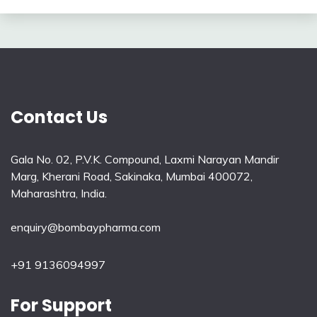
Contact Us
Gala No. 02, P.V.K. Compound, Laxmi Narayan Mandir
Marg, Kherani Road, Sakinaka, Mumbai 400072,
Maharashtra, India.
enquiry@bombaypharma.com
+91 9136094997
For Support