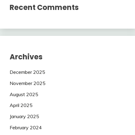
Recent Comments
Archives
December 2025
November 2025
August 2025
April 2025
January 2025
February 2024