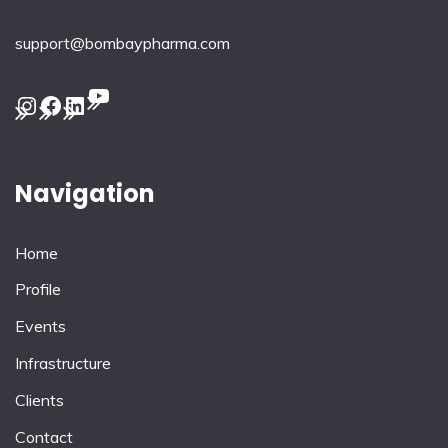
support@bombaypharma.com
YouTube
Instagram
Facebook
LinkedIn
Navigation
Home
Profile
Events
Infrastructure
Clients
Contact